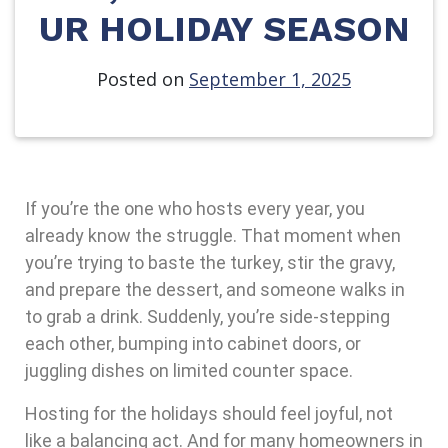
UR HOLIDAY SEASON
Posted on
September 1, 2025
If you’re the one who hosts every year, you
already know the struggle. That moment when
you’re trying to baste the turkey, stir the gravy,
and prepare the dessert, and someone walks in
to grab a drink. Suddenly, you’re side-stepping
each other, bumping into cabinet doors, or
juggling dishes on limited counter space.
Hosting for the holidays should feel joyful, not
like a balancing act. And for many homeowners in