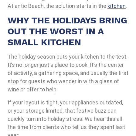
Atlantic Beach, the solution starts in the
kitchen
.
WHY THE HOLIDAYS BRING
OUT THE WORST IN A
SMALL KITCHEN
The holiday season puts your kitchen to the test.
It’s no longer just a place to cook. It’s the center
of activity, a gathering space, and usually the first
stop for guests who wander in with a glass of
wine or offer to help.
If your layout is tight, your appliances outdated,
or your storage limited, that festive buzz can
quickly turn into holiday stress. We hear this all
the time from clients who tell us they spent last
year: