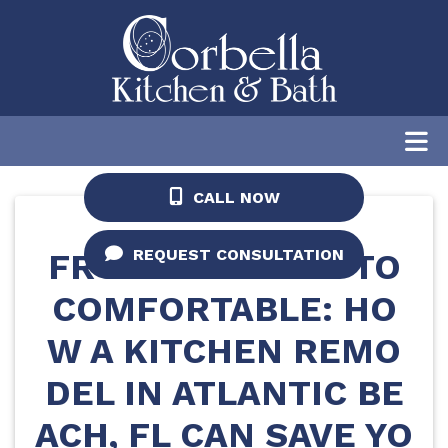
Home
/
Blog
/
From Cramped to
Comfortable: How a Kitchen Remodel in
Atlantic Beach, FL Can Save Your Holiday
Season
CALL NOW
REQUEST CONSULTATION
FROM CRAMPED TO
COMFORTABLE: HO
W A KITCHEN REMO
DEL IN ATLANTIC BE
ACH, FL CAN SAVE YO