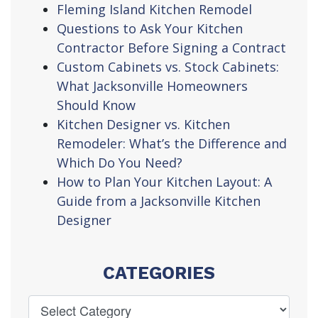
Fleming Island Kitchen Remodel
Questions to Ask Your Kitchen
Contractor Before Signing a Contract
Custom Cabinets vs. Stock Cabinets:
What Jacksonville Homeowners
Should Know
Kitchen Designer vs. Kitchen
Remodeler: What’s the Difference and
Which Do You Need?
How to Plan Your Kitchen Layout: A
Guide from a Jacksonville Kitchen
Designer
CATEGORIES