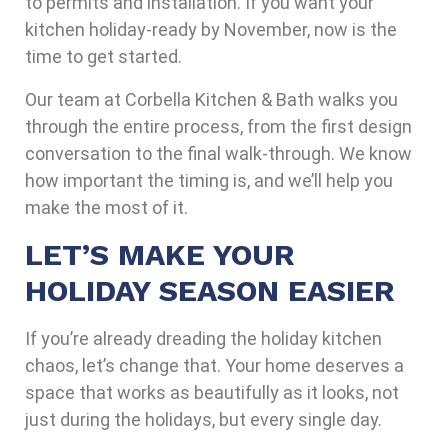
to permits and installation. If you want your
kitchen holiday-ready by November, now is the
time to get started.
Our team at Corbella Kitchen & Bath walks you
through the entire process, from the first design
conversation to the final walk-through. We know
how important the timing is, and we’ll help you
make the most of it.
LET’S MAKE YOUR
HOLIDAY SEASON EASIER
If you’re already dreading the holiday kitchen
chaos, let’s change that. Your home deserves a
space that works as beautifully as it looks, not
just during the holidays, but every single day.