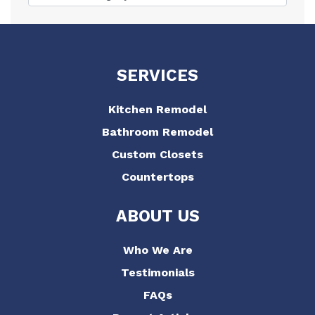
SERVICES
Kitchen Remodel
Bathroom Remodel
Custom Closets
Countertops
ABOUT US
Who We Are
Testimonials
FAQs