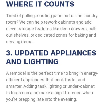
WHERE IT COUNTS
Tired of pulling roasting pans out of the laundry
room? We can help rework cabinets and add
clever storage features like deep drawers, pull-
out shelves, or dedicated zones for baking and
serving items.
3. UPDATED APPLIANCES
AND LIGHTING
A remodel is the perfect time to bring in energy-
efficient appliances that cook faster and
smarter. Adding task lighting or under-cabinet
fixtures can also make a big difference when
you’re prepping late into the evening.