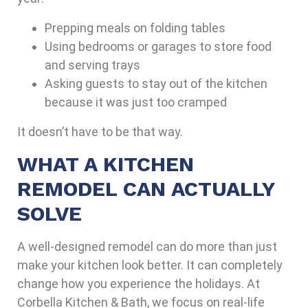
Prepping meals on folding tables
Using bedrooms or garages to store food
and serving trays
Asking guests to stay out of the kitchen
because it was just too cramped
It doesn’t have to be that way.
WHAT A KITCHEN
REMODEL CAN ACTUALLY
SOLVE
A well-designed remodel can do more than just
make your kitchen look better. It can completely
change how you experience the holidays. At
Corbella Kitchen & Bath
, we focus on real-life