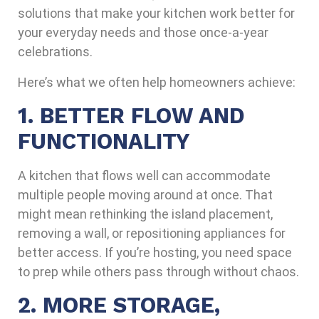
solutions that make your kitchen work better for
your everyday needs and those once-a-year
celebrations.
Here’s what we often help homeowners achieve:
1. BETTER FLOW AND
FUNCTIONALITY
A kitchen that flows well can accommodate
multiple people moving around at once. That
might mean rethinking the island placement,
removing a wall, or repositioning appliances for
better access. If you’re hosting, you need space
to prep while others pass through without chaos.
2. MORE STORAGE,