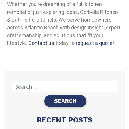
Whether you’re dreaming of a full kitchen
remodel or just exploring ideas, Corbella Kitchen
& Bath is here to help. We serve homeowners
across Atlantic Beach with design insight, expert
craftsmanship, and solutions that fit your
lifestyle.
Contact us
today to
request a quote
!
RECENT POSTS