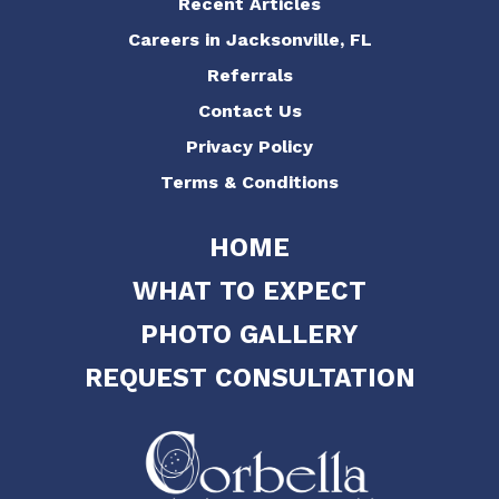
Recent Articles
Careers in Jacksonville, FL
Referrals
Contact Us
Privacy Policy
Terms & Conditions
HOME
WHAT TO EXPECT
PHOTO GALLERY
REQUEST CONSULTATION