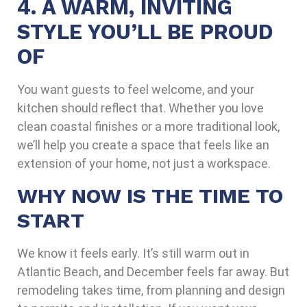
4. A WARM, INVITING
STYLE YOU’LL BE PROUD
OF
You want guests to feel welcome, and your
kitchen should reflect that. Whether you love
clean coastal finishes or a more traditional look,
we’ll help you create a space that feels like an
extension of your home, not just a workspace.
WHY NOW IS THE TIME TO
START
We know it feels early. It’s still warm out in
Atlantic Beach, and December feels far away. But
remodeling takes time, from planning and design