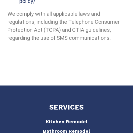
policy/
We comply with all applicable laws and
regulations, including the Telephone Consumer
Protection Act (TCPA) and CTIA guidelines,
regarding the use of SMS communications.
SERVICES
Kitchen Remodel
Bathroom Remodel