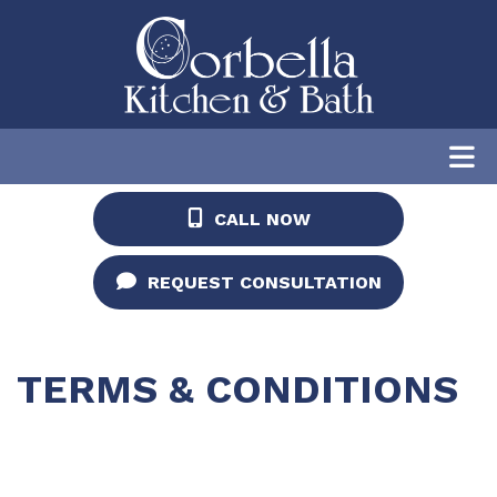
CALL NOW
REQUEST CONSULTATION
TERMS & CONDITIONS