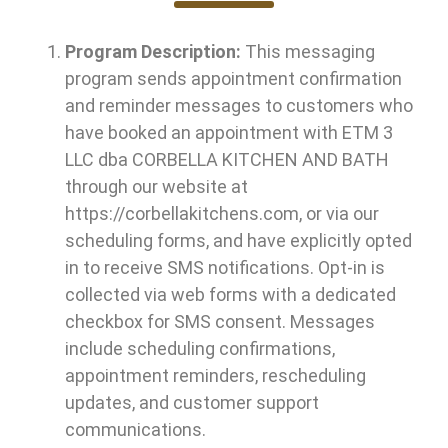
Program Description:
This messaging
program sends appointment confirmation
and reminder messages to customers who
have booked an appointment with ETM 3
LLC dba
CORBELLA KITCHEN AND BATH
through our website at
https://corbellakitchens.com, or via our
scheduling forms, and have explicitly opted
in to receive SMS notifications. Opt-in is
collected via web forms with a dedicated
checkbox for SMS consent. Messages
include scheduling confirmations,
appointment reminders, rescheduling
updates, and customer support
communications.