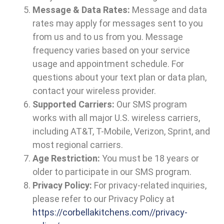
Message & Data Rates:
Message and data
rates may apply for messages sent to you
from us and to us from you. Message
frequency varies based on your service
usage and appointment schedule. For
questions about your text plan or data plan,
contact your wireless provider.
Supported Carriers:
Our SMS program
works with all major U.S. wireless carriers,
including AT&T, T-Mobile, Verizon, Sprint, and
most regional carriers.
Age Restriction:
You must be 18 years or
older to participate in our SMS program.
Privacy Policy:
For privacy-related inquiries,
please refer to our Privacy Policy at
https://corbellakitchens.com//privacy-