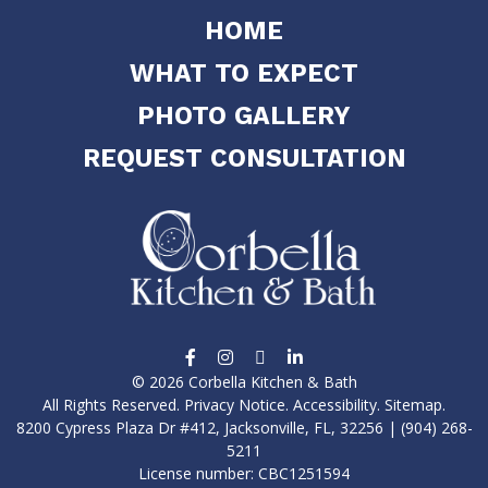
HOME
WHAT TO EXPECT
PHOTO GALLERY
REQUEST CONSULTATION
© 2026 Corbella Kitchen & Bath
All Rights Reserved.
Privacy Notice
.
Accessibility
.
Sitemap
.
8200 Cypress Plaza Dr #412, Jacksonville, FL, 32256 | (904) 268-
5211
License number: CBC1251594