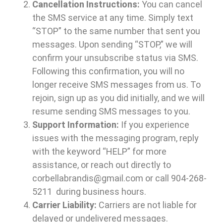
Cancellation Instructions:
You can cancel
the SMS service at any time. Simply text
“STOP” to the same number that sent you
messages. Upon sending “STOP,” we will
confirm your unsubscribe status via SMS.
Following this confirmation, you will no
longer receive SMS messages from us. To
rejoin, sign up as you did initially, and we will
resume sending SMS messages to you.
Support Information:
If you experience
issues with the messaging program, reply
with the keyword “HELP” for more
assistance, or reach out directly to
corbellabrandis@gmail.com or call
904-268-
5211
during business hours.
Carrier Liability:
Carriers are not liable for
delayed or undelivered messages.