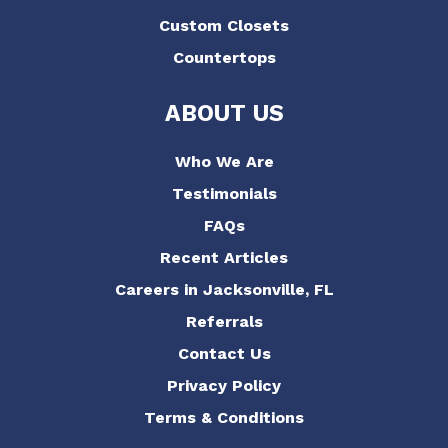
Custom Closets
Countertops
ABOUT US
Who We Are
Testimonials
FAQs
Recent Articles
Careers in Jacksonville, FL
Referrals
Contact Us
Privacy Policy
Terms & Conditions