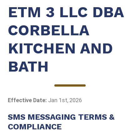
ETM 3 LLC DBA
CORBELLA
KITCHEN AND
BATH
Effective Date:
Jan 1st, 2026
SMS MESSAGING TERMS &
COMPLIANCE