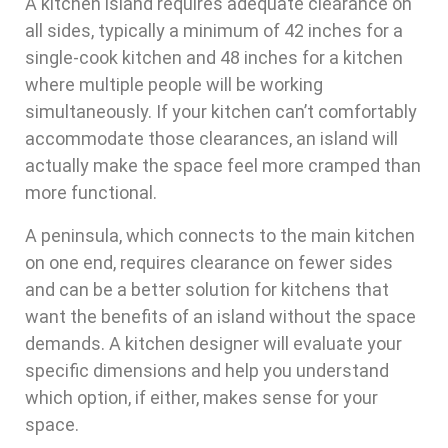
A kitchen island requires adequate clearance on
all sides, typically a minimum of 42 inches for a
single-cook kitchen and 48 inches for a kitchen
where multiple people will be working
simultaneously. If your kitchen can’t comfortably
accommodate those clearances, an island will
actually make the space feel more cramped than
more functional.
A peninsula, which connects to the main kitchen
on one end, requires clearance on fewer sides
and can be a better solution for kitchens that
want the benefits of an island without the space
demands. A kitchen designer will evaluate your
specific dimensions and help you understand
which option, if either, makes sense for your
space.