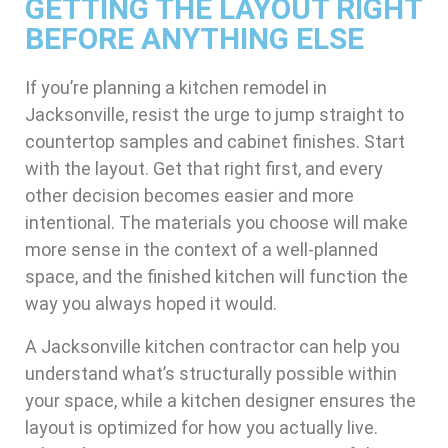
GETTING THE LAYOUT RIGHT
BEFORE ANYTHING ELSE
If you’re planning a kitchen remodel in
Jacksonville, resist the urge to jump straight to
countertop samples and cabinet finishes. Start
with the layout. Get that right first, and every
other decision becomes easier and more
intentional. The materials you choose will make
more sense in the context of a well-planned
space, and the finished kitchen will function the
way you always hoped it would.
A Jacksonville kitchen contractor can help you
understand what’s structurally possible within
your space, while a kitchen designer ensures the
layout is optimized for how you actually live.