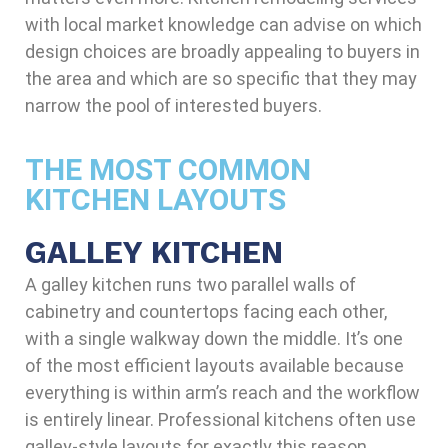
with local market knowledge can advise on which
design choices are broadly appealing to buyers in
the area and which are so specific that they may
narrow the pool of interested buyers.
THE MOST COMMON
KITCHEN LAYOUTS
GALLEY KITCHEN
A galley kitchen runs two parallel walls of
cabinetry and countertops facing each other,
with a single walkway down the middle. It’s one
of the most efficient layouts available because
everything is within arm’s reach and the workflow
is entirely linear. Professional kitchens often use
galley-style layouts for exactly this reason.