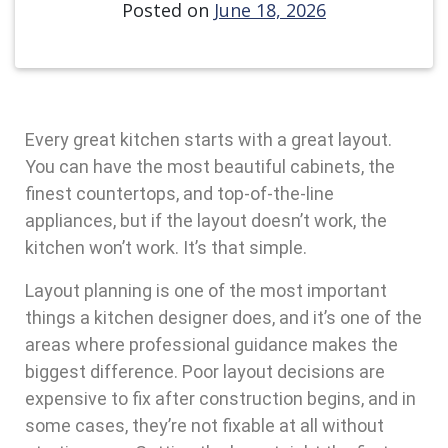
Posted on
June 18, 2026
Every great kitchen starts with a great layout.
You can have the most beautiful cabinets, the
finest countertops, and top-of-the-line
appliances, but if the layout doesn’t work, the
kitchen won’t work. It’s that simple.
Layout planning is one of the most important
things a kitchen designer does, and it’s one of the
areas where professional guidance makes the
biggest difference. Poor layout decisions are
expensive to fix after construction begins, and in
some cases, they’re not fixable at all without