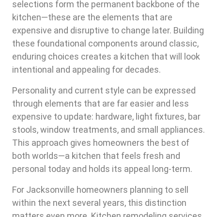
selections form the permanent backbone of the
kitchen—these are the elements that are
expensive and disruptive to change later. Building
these foundational components around classic,
enduring choices creates a kitchen that will look
intentional and appealing for decades.
Personality and current style can be expressed
through elements that are far easier and less
expensive to update: hardware, light fixtures, bar
stools, window treatments, and small appliances.
This approach gives homeowners the best of
both worlds—a kitchen that feels fresh and
personal today and holds its appeal long-term.
For Jacksonville homeowners planning to sell
within the next several years, this distinction
matters even more. Kitchen remodeling services