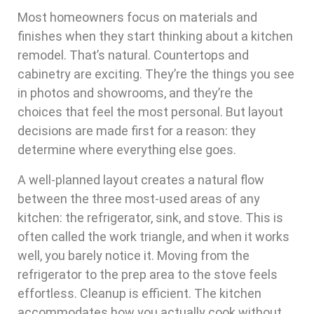
Most homeowners focus on materials and
finishes when they start thinking about a kitchen
remodel. That’s natural. Countertops and
cabinetry are exciting. They’re the things you see
in photos and showrooms, and they’re the
choices that feel the most personal. But layout
decisions are made first for a reason: they
determine where everything else goes.
A well-planned layout creates a natural flow
between the three most-used areas of any
kitchen: the refrigerator, sink, and stove. This is
often called the work triangle, and when it works
well, you barely notice it. Moving from the
refrigerator to the prep area to the stove feels
effortless. Cleanup is efficient. The kitchen
accommodates how you actually cook without