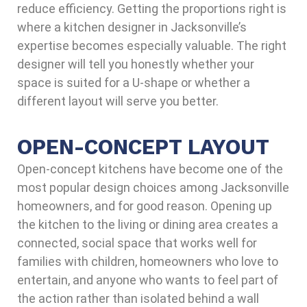
reduce efficiency. Getting the proportions right is
where a kitchen designer in Jacksonville’s
expertise becomes especially valuable. The right
designer will tell you honestly whether your
space is suited for a U-shape or whether a
different layout will serve you better.
OPEN-CONCEPT LAYOUT
Open-concept kitchens have become one of the
most popular design choices among Jacksonville
homeowners, and for good reason. Opening up
the kitchen to the living or dining area creates a
connected, social space that works well for
families with children, homeowners who love to
entertain, and anyone who wants to feel part of
the action rather than isolated behind a wall