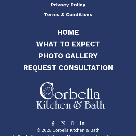
Privacy Policy
Terms & Conditions
HOME
WHAT TO EXPECT
PHOTO GALLERY
REQUEST CONSULTATION
© 2026 Corbella Kitchen & Bath