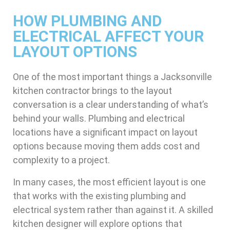
HOW PLUMBING AND
ELECTRICAL AFFECT YOUR
LAYOUT OPTIONS
One of the most important things a Jacksonville
kitchen contractor brings to the layout
conversation is a clear understanding of what’s
behind your walls. Plumbing and electrical
locations have a significant impact on layout
options because moving them adds cost and
complexity to a project.
In many cases, the most efficient layout is one
that works with the existing plumbing and
electrical system rather than against it. A skilled
kitchen designer will explore options that