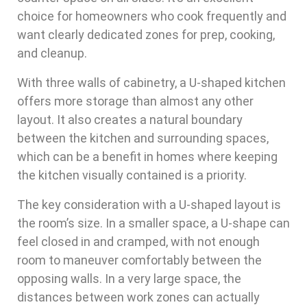
choice for homeowners who cook frequently and
want clearly dedicated zones for prep, cooking,
and cleanup.
With three walls of cabinetry, a U-shaped kitchen
offers more storage than almost any other
layout. It also creates a natural boundary
between the kitchen and surrounding spaces,
which can be a benefit in homes where keeping
the kitchen visually contained is a priority.
The key consideration with a U-shaped layout is
the room’s size. In a smaller space, a U-shape can
feel closed in and cramped, with not enough
room to maneuver comfortably between the
opposing walls. In a very large space, the
distances between work zones can actually