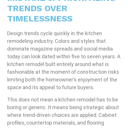
TRENDS OVER
TIMELESSNESS
Design trends cycle quickly in the kitchen
remodeling industry. Colors and styles that
dominate magazine spreads and social media
today can look dated within five to seven years. A
kitchen remodel built entirely around what is
fashionable at the moment of construction risks
limiting both the homeowner’s enjoyment of the
space and its appeal to future buyers.
This does not mean a kitchen remodel has to be
boring or generic. It means being strategic about
where trend-driven choices are applied. Cabinet
profiles, countertop materials, and flooring