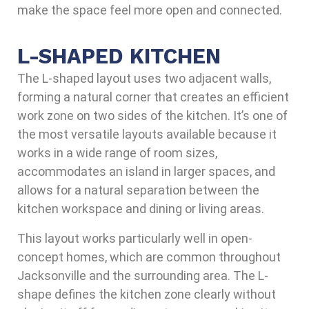
make the space feel more open and connected.
L-SHAPED KITCHEN
The L-shaped layout uses two adjacent walls,
forming a natural corner that creates an efficient
work zone on two sides of the kitchen. It’s one of
the most versatile layouts available because it
works in a wide range of room sizes,
accommodates an island in larger spaces, and
allows for a natural separation between the
kitchen workspace and dining or living areas.
This layout works particularly well in open-
concept homes, which are common throughout
Jacksonville and the surrounding area. The L-
shape defines the kitchen zone clearly without