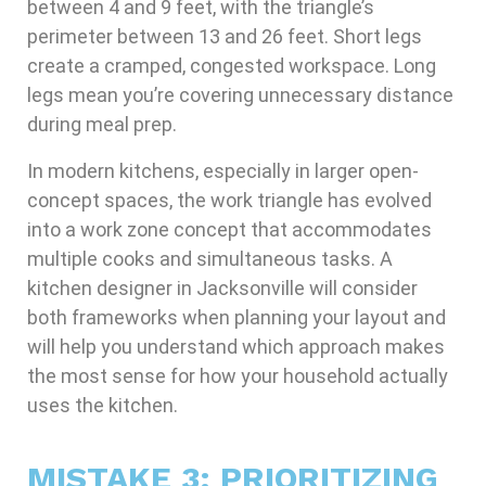
between 4 and 9 feet, with the triangle’s
perimeter between 13 and 26 feet. Short legs
create a cramped, congested workspace. Long
legs mean you’re covering unnecessary distance
during meal prep.
In modern kitchens, especially in larger open-
concept spaces, the work triangle has evolved
into a work zone concept that accommodates
multiple cooks and simultaneous tasks. A
kitchen designer in Jacksonville will consider
both frameworks when planning your layout and
will help you understand which approach makes
the most sense for how your household actually
uses the kitchen.
MISTAKE 3: PRIORITIZING