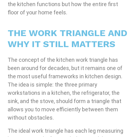
the kitchen functions but how the entire first
floor of your home feels.
THE WORK TRIANGLE AND
WHY IT STILL MATTERS
The concept of the kitchen work triangle has
been around for decades, but it remains one of
the most useful frameworks in kitchen design.
The idea is simple: the three primary
workstations in a kitchen, the refrigerator, the
sink, and the stove, should form a triangle that
allows you to move efficiently between them
without obstacles.
The ideal work triangle has each leg measuring