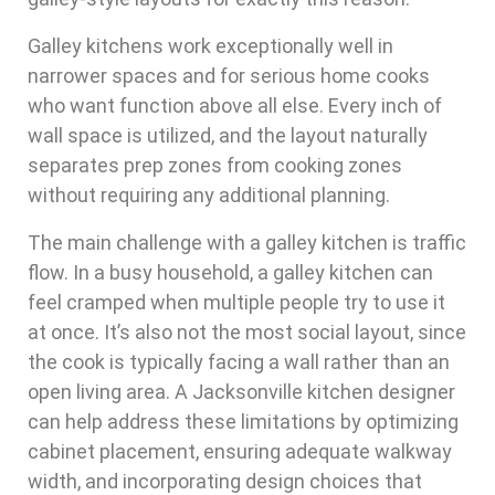
Galley kitchens work exceptionally well in
narrower spaces and for serious home cooks
who want function above all else. Every inch of
wall space is utilized, and the layout naturally
separates prep zones from cooking zones
without requiring any additional planning.
The main challenge with a galley kitchen is traffic
flow. In a busy household, a galley kitchen can
feel cramped when multiple people try to use it
at once. It’s also not the most social layout, since
the cook is typically facing a wall rather than an
open living area. A Jacksonville kitchen designer
can help address these limitations by optimizing
cabinet placement, ensuring adequate walkway
width, and incorporating design choices that