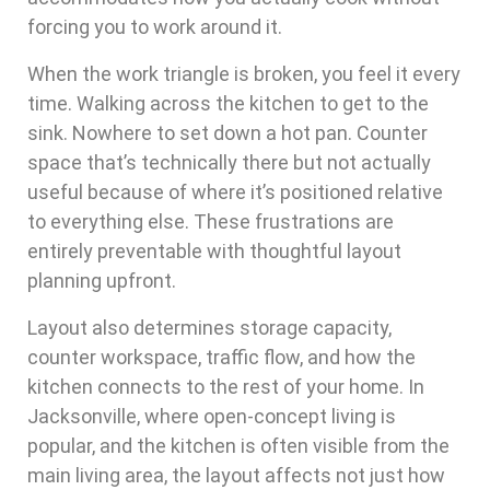
forcing you to work around it.
When the work triangle is broken, you feel it every
time. Walking across the kitchen to get to the
sink. Nowhere to set down a hot pan. Counter
space that’s technically there but not actually
useful because of where it’s positioned relative
to everything else. These frustrations are
entirely preventable with thoughtful layout
planning upfront.
Layout also determines storage capacity,
counter workspace, traffic flow, and how the
kitchen connects to the rest of your home. In
Jacksonville, where open-concept living is
popular, and the kitchen is often visible from the
main living area, the layout affects not just how