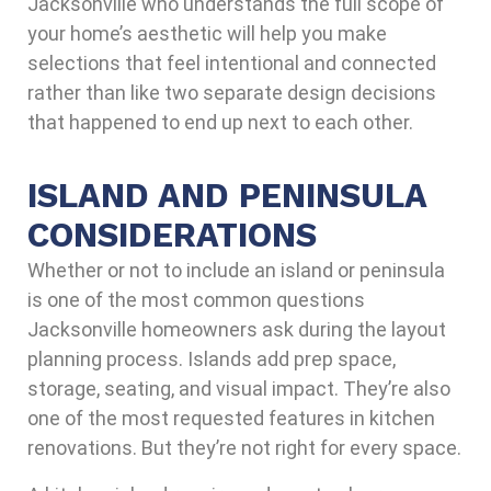
Jacksonville who understands the full scope of
your home’s aesthetic will help you make
selections that feel intentional and connected
rather than like two separate design decisions
that happened to end up next to each other.
ISLAND AND PENINSULA
CONSIDERATIONS
Whether or not to include an island or peninsula
is one of the most common questions
Jacksonville homeowners ask during the layout
planning process. Islands add prep space,
storage, seating, and visual impact. They’re also
one of the most requested features in kitchen
renovations. But they’re not right for every space.