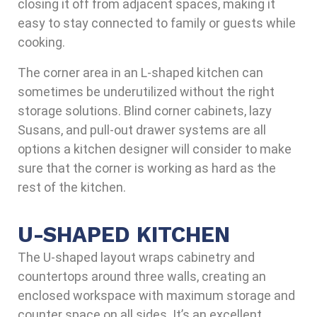
closing it off from adjacent spaces, making it
easy to stay connected to family or guests while
cooking.
The corner area in an L-shaped kitchen can
sometimes be underutilized without the right
storage solutions. Blind corner cabinets, lazy
Susans, and pull-out drawer systems are all
options a kitchen designer will consider to make
sure that the corner is working as hard as the
rest of the kitchen.
U-SHAPED KITCHEN
The U-shaped layout wraps cabinetry and
countertops around three walls, creating an
enclosed workspace with maximum storage and
counter space on all sides. It’s an excellent