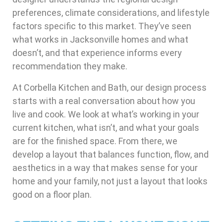
preferences, climate considerations, and lifestyle
factors specific to this market. They’ve seen
what works in Jacksonville homes and what
doesn’t, and that experience informs every
recommendation they make.
At Corbella Kitchen and Bath, our design process
starts with a real conversation about how you
live and cook. We look at what’s working in your
current kitchen, what isn’t, and what your goals
are for the finished space. From there, we
develop a layout that balances function, flow, and
aesthetics in a way that makes sense for your
home and your family, not just a layout that looks
good on a floor plan.