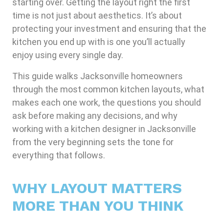
starting over. Getting the layout right the first
time is not just about aesthetics. It’s about
protecting your investment and ensuring that the
kitchen you end up with is one you’ll actually
enjoy using every single day.
This guide walks Jacksonville homeowners
through the most common kitchen layouts, what
makes each one work, the questions you should
ask before making any decisions, and why
working with a kitchen designer in Jacksonville
from the very beginning sets the tone for
everything that follows.
WHY LAYOUT MATTERS
MORE THAN YOU THINK