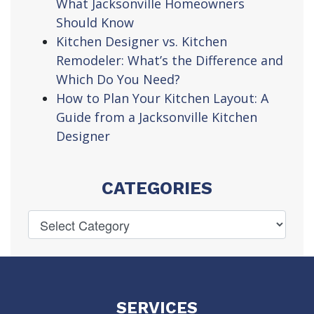
What Jacksonville Homeowners
Should Know
Kitchen Designer vs. Kitchen
Remodeler: What’s the Difference and
Which Do You Need?
How to Plan Your Kitchen Layout: A
Guide from a Jacksonville Kitchen
Designer
CATEGORIES
SERVICES