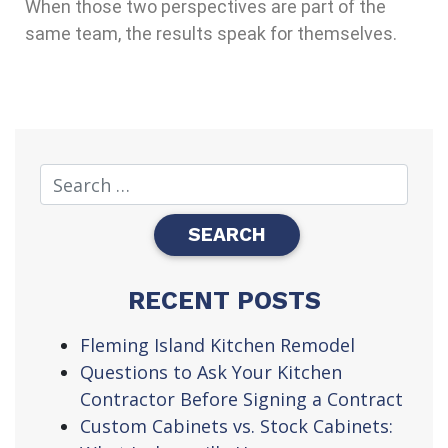
When those two perspectives are part of the
same team, the results speak for themselves.
RECENT POSTS
Fleming Island Kitchen Remodel
Questions to Ask Your Kitchen
Contractor Before Signing a Contract
Custom Cabinets vs. Stock Cabinets: