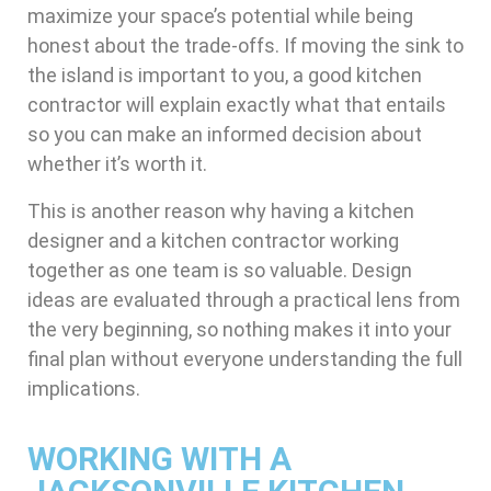
maximize your space’s potential while being
honest about the trade-offs. If moving the sink to
the island is important to you, a good kitchen
contractor will explain exactly what that entails
so you can make an informed decision about
whether it’s worth it.
This is another reason why having a kitchen
designer and a kitchen contractor working
together as one team is so valuable. Design
ideas are evaluated through a practical lens from
the very beginning, so nothing makes it into your
final plan without everyone understanding the full
implications.
WORKING WITH A