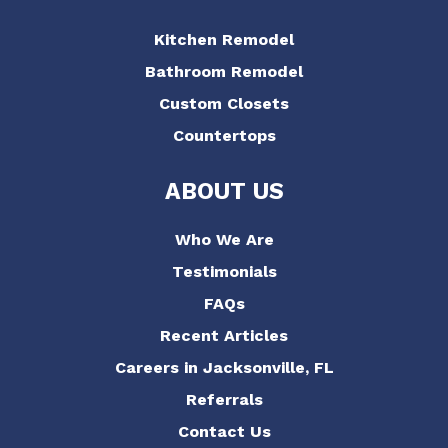
Kitchen Remodel
Bathroom Remodel
Custom Closets
Countertops
ABOUT US
Who We Are
Testimonials
FAQs
Recent Articles
Careers in Jacksonville, FL
Referrals
Contact Us