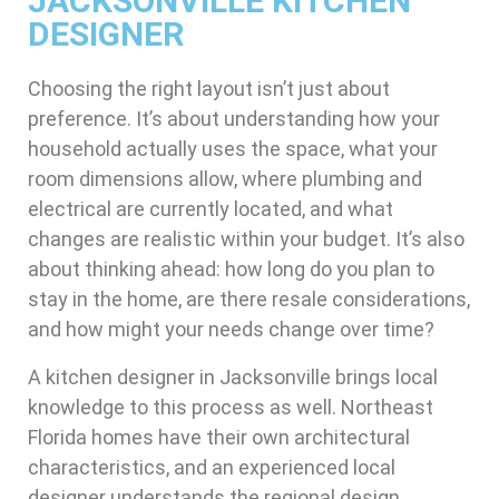
JACKSONVILLE KITCHEN
DESIGNER
Choosing the right layout isn’t just about
preference. It’s about understanding how your
household actually uses the space, what your
room dimensions allow, where plumbing and
electrical are currently located, and what
changes are realistic within your budget. It’s also
about thinking ahead: how long do you plan to
stay in the home, are there resale considerations,
and how might your needs change over time?
A kitchen designer in Jacksonville brings local
knowledge to this process as well. Northeast
Florida homes have their own architectural
characteristics, and an experienced local
designer understands the regional design