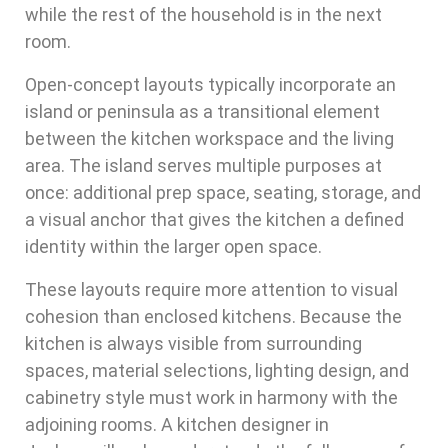
while the rest of the household is in the next
room.
Open-concept layouts typically incorporate an
island or peninsula as a transitional element
between the kitchen workspace and the living
area. The island serves multiple purposes at
once: additional prep space, seating, storage, and
a visual anchor that gives the kitchen a defined
identity within the larger open space.
These layouts require more attention to visual
cohesion than enclosed kitchens. Because the
kitchen is always visible from surrounding
spaces, material selections, lighting design, and
cabinetry style must work in harmony with the
adjoining rooms. A kitchen designer in