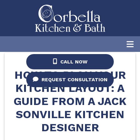
Home
/
Blog
/
How to Plan Your Kitchen
Layout: A Guide from a Jacksonville Kitchen
Designer
CALL NOW
HOW TO PLAN YOUR
REQUEST CONSULTATION
KITCHEN LAYOUT: A
GUIDE FROM A JACK
SONVILLE KITCHEN
DESIGNER