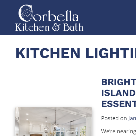
KITCHEN LIGHT
BRIGHT
ISLAND
ESSENT
Posted on
Ja
We’re nearing