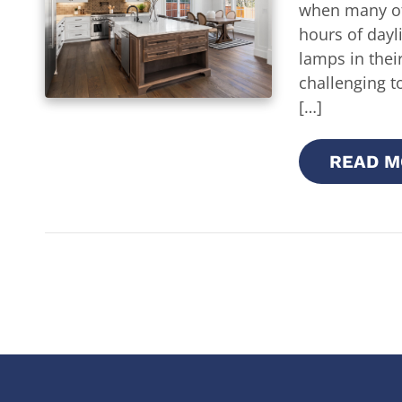
when many of
hours of dayli
lamps in thei
challenging t
[…]
READ M