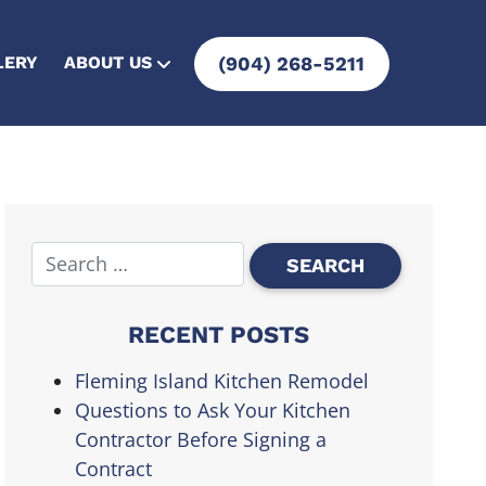
LERY
ABOUT US
(904) 268-5211
RECENT POSTS
Fleming Island Kitchen Remodel
Questions to Ask Your Kitchen
Contractor Before Signing a
Contract