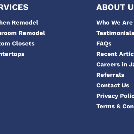
RVICES
ABOUT U
chen Remodel
Who We Are
hroom Remodel
Testimonial
tom Closets
FAQs
ntertops
Recent Artic
Careers in J
Referrals
Contact Us
Privacy Poli
Terms & Con