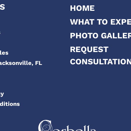
S
HOME
WHAT TO EXP
s
PHOTO GALLE
REQUEST
les
CONSULTATIO
acksonville, FL
cy
ditions