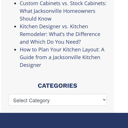
Custom Cabinets vs. Stock Cabinets:
What Jacksonville Homeowners
Should Know
Kitchen Designer vs. Kitchen
Remodeler: What’s the Difference
and Which Do You Need?
How to Plan Your Kitchen Layout: A
Guide from a Jacksonville Kitchen
Designer
CATEGORIES