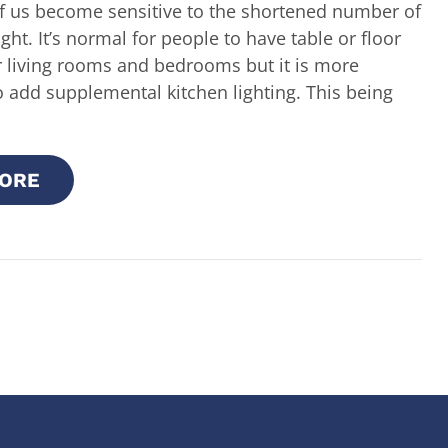
 us become sensitive to the shortened number of
ght. It’s normal for people to have table or floor
r living rooms and bedrooms but it is more
o add supplemental kitchen lighting. This being
ORE