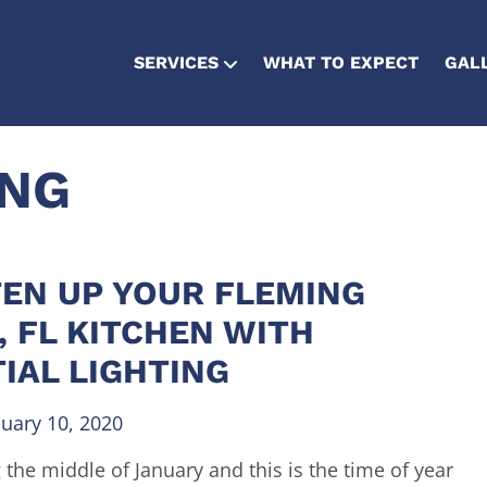
SERVICES
WHAT TO EXPECT
GAL
ING
EN UP YOUR FLEMING
, FL KITCHEN WITH
IAL LIGHTING
nuary 10, 2020
 the middle of January and this is the time of year