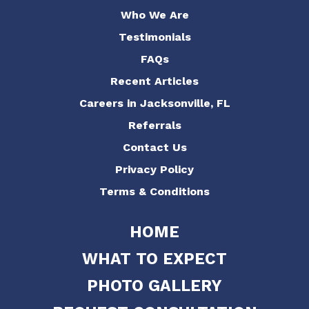
Who We Are
Testimonials
FAQs
Recent Articles
Careers in Jacksonville, FL
Referrals
Contact Us
Privacy Policy
Terms & Conditions
HOME
WHAT TO EXPECT
PHOTO GALLERY