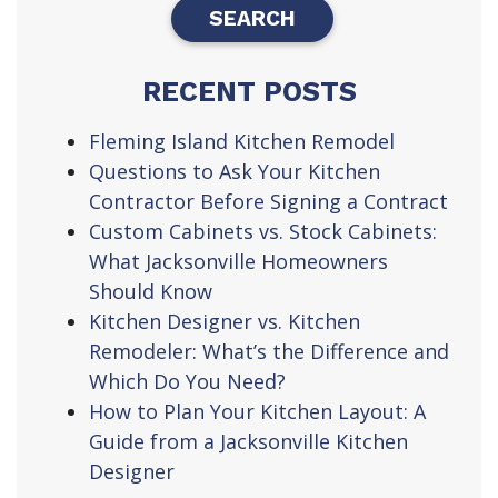
RECENT POSTS
Fleming Island Kitchen Remodel
Questions to Ask Your Kitchen
Contractor Before Signing a Contract
Custom Cabinets vs. Stock Cabinets:
What Jacksonville Homeowners
Should Know
Kitchen Designer vs. Kitchen
Remodeler: What’s the Difference and
Which Do You Need?
How to Plan Your Kitchen Layout: A
Guide from a Jacksonville Kitchen
Designer