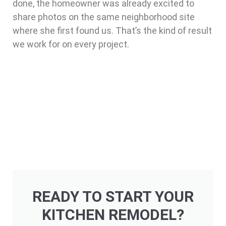
done, the homeowner was already excited to
share photos on the same neighborhood site
where she first found us. That’s the kind of result
we work for on every project.
READY TO START YOUR
KITCHEN REMODEL?