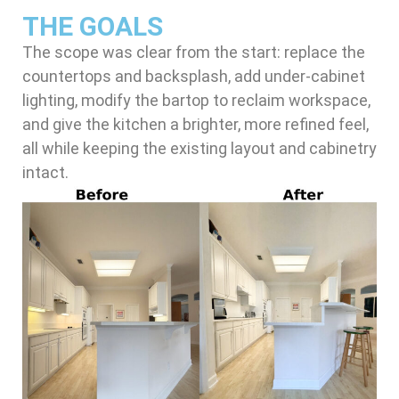
THE GOALS
The scope was clear from the start: replace the
countertops and backsplash, add under-cabinet
lighting, modify the bartop to reclaim workspace,
and give the kitchen a brighter, more refined feel,
all while keeping the existing layout and cabinetry
intact.