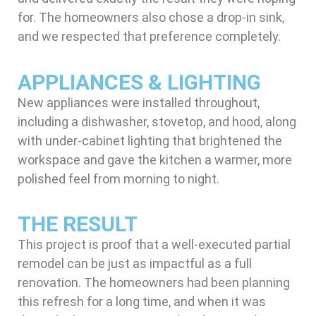
for. The homeowners also chose a drop-in sink,
and we respected that preference completely.
APPLIANCES & LIGHTING
New appliances were installed throughout,
including a dishwasher, stovetop, and hood, along
with under-cabinet lighting that brightened the
workspace and gave the kitchen a warmer, more
polished feel from morning to night.
THE RESULT
This project is proof that a well-executed partial
remodel can be just as impactful as a full
renovation. The homeowners had been planning
this refresh for a long time, and when it was