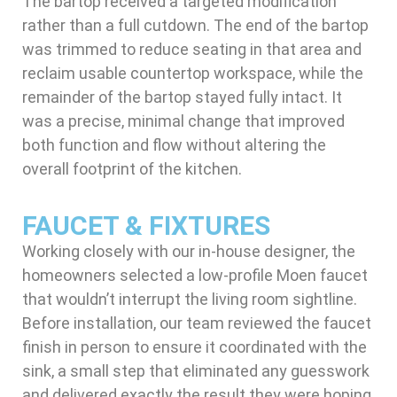
The bartop received a targeted modification
rather than a full cutdown. The end of the bartop
was trimmed to reduce seating in that area and
reclaim usable countertop workspace, while the
remainder of the bartop stayed fully intact. It
was a precise, minimal change that improved
both function and flow without altering the
overall footprint of the kitchen.
FAUCET & FIXTURES
Working closely with our in-house designer, the
homeowners selected a low-profile Moen faucet
that wouldn’t interrupt the living room sightline.
Before installation, our team reviewed the faucet
finish in person to ensure it coordinated with the
sink, a small step that eliminated any guesswork
and delivered exactly the result they were hoping