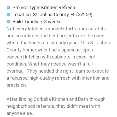
Project Type: Kitchen Refresh
Location: St. Johns County, FL (32259)
Build Timeline: 8 weeks
Not every kitchen remodel starts from scratch,
and sometimes the best projects are the ones
where the bones are already good. This St. Johns
County homeowner had a spacious, open-
concept kitchen with cabinets in excellent
condition. What they needed wasn’t a full
overhaul. They needed the right team to execute
a focused, high-quality refresh with intention and
precision.
After finding Corbella Kitchen and Bath through
neighborhood referrals, they didn’t meet with
anyone else.