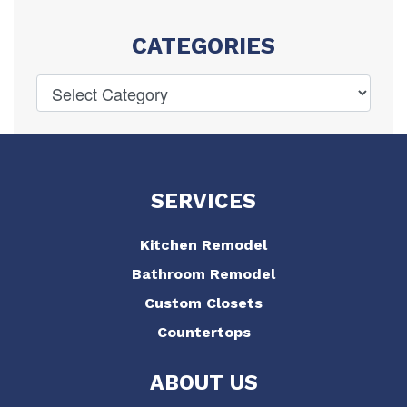
CATEGORIES
SERVICES
Kitchen Remodel
Bathroom Remodel
Custom Closets
Countertops
ABOUT US