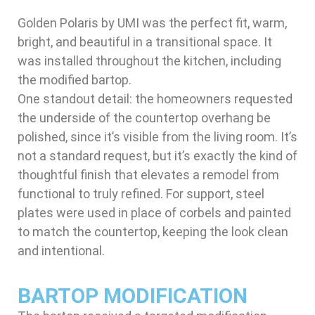
Golden Polaris by UMI was the perfect fit, warm,
bright, and beautiful in a transitional space. It
was installed throughout the kitchen, including
the modified bartop.
One standout detail: the homeowners requested
the underside of the countertop overhang be
polished, since it’s visible from the living room. It’s
not a standard request, but it’s exactly the kind of
thoughtful finish that elevates a remodel from
functional to truly refined. For support, steel
plates were used in place of corbels and painted
to match the countertop, keeping the look clean
and intentional.
BARTOP MODIFICATION