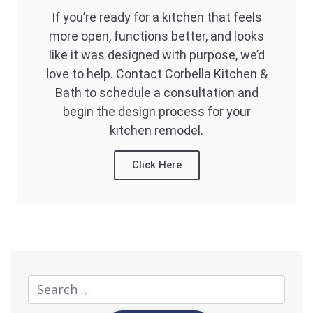
If you’re ready for a kitchen that feels
more open, functions better, and looks
like it was designed with purpose, we’d
love to help. Contact Corbella Kitchen &
Bath to schedule a consultation and
begin the design process for your
kitchen remodel.
Click Here