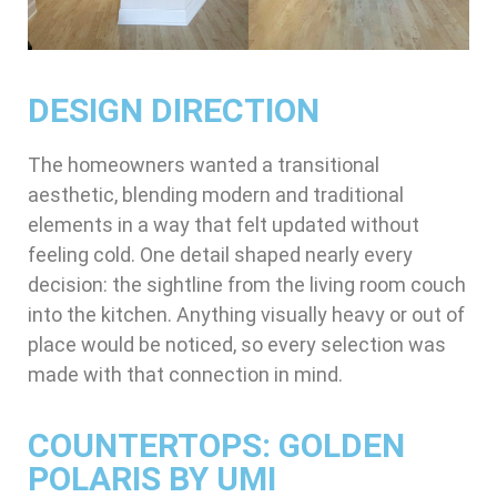
DESIGN DIRECTION
The homeowners wanted a transitional
aesthetic, blending modern and traditional
elements in a way that felt updated without
feeling cold. One detail shaped nearly every
decision: the sightline from the living room couch
into the kitchen. Anything visually heavy or out of
place would be noticed, so every selection was
made with that connection in mind.
COUNTERTOPS: GOLDEN
POLARIS BY UMI