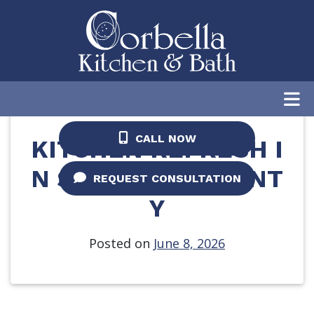
Home
/
Blog
/
Kitchen Refresh in St. Johns
County
CALL NOW
KITCHEN REFRESH I
N ST. JOHNS COUNT
REQUEST CONSULTATION
Y
Posted on
June 8, 2026